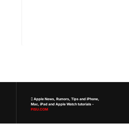
 Apple News, Rumors, Tips and iPhone,
Mac, iPad and Apple Watch tutorials -
PISU.COM