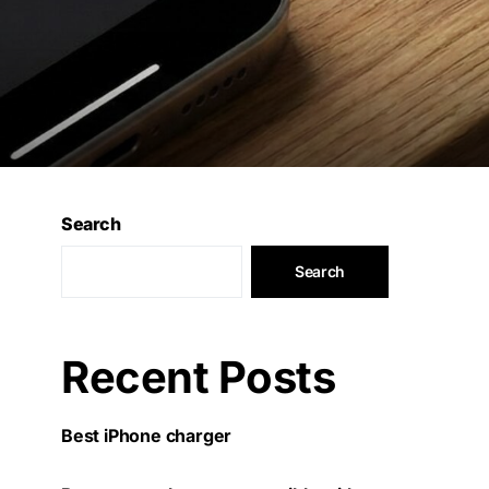
Search
Search
Recent Posts
Best iPhone charger