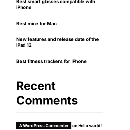
Best smart glasses compatible with
iPhone
Best mice for Mac
New features and release date of the
iPad 12
Best fitness trackers for iPhone
Recent
Comments
A WordPress Commenter
on
Hello world!