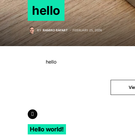
hello
BY
RAMIRO RAFART
FEBRUARY 25, 2026
hello
Vi
Previous Article
Hello world!