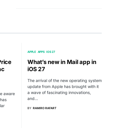
APPLE
APPS
IOS 27
Price
What’s new in Mail app in
ac
iOS 27
The arrival of the new operating system
update from Apple has brought with it
a wave of fascinating innovations,
be aware
and…
 has
lar
BY
RAMIRO RAFART