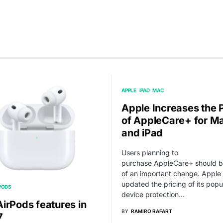
APPLE
IPAD
MAC
Apple Increases the 
of AppleCare+ for M
and iPad
Users planning to
purchase AppleCare+ should 
of an important change. Apple
updated the pricing of its popu
PODS
device protection…
irPods features in
BY
RAMIRO RAFART
7