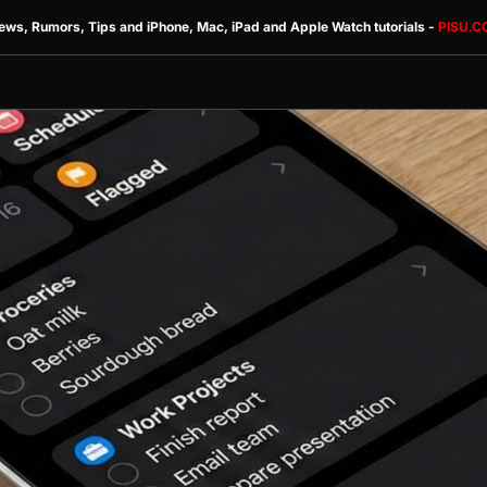
ews, Rumors, Tips and iPhone, Mac, iPad and Apple Watch tutorials -
PISU.