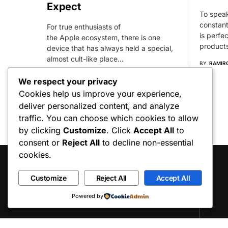
Expect
To speak
constant
For true enthusiasts of
is perfe
the Apple ecosystem, there is one
product
device that has always held a special,
almost cult-like place…
BY
RAMIR
BY
RAMIRO RAFART
We respect your privacy
Cookies help us improve your experience,
deliver personalized content, and analyze
traffic. You can choose which cookies to allow
by clicking
Customize
. Click
Accept All
to
consent or
Reject All
to decline non-essential
cookies.
Customize
Reject All
Accept All
Powered by