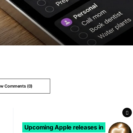
ew Comments (0)
Next Article
Upcoming Apple releases in