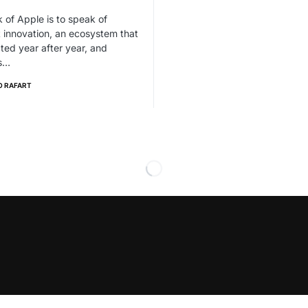
 of Apple is to speak of
 innovation, an ecosystem that
cted year after year, and
s…
O RAFART