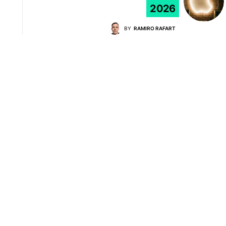
2026
BY
RAMIRO RAFART