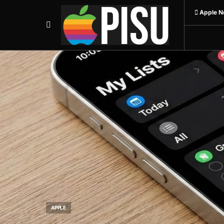
 Apple N
APPLE