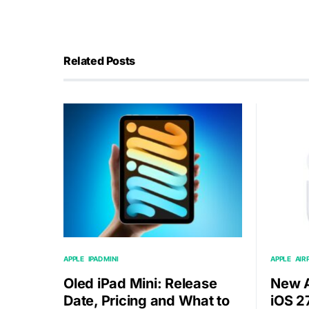
Related Posts
APPLE
IPAD MINI
APPLE
AIR
Oled iPad Mini: Release
New A
Date, Pricing and What to
iOS 2